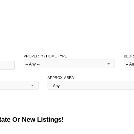
PROPERTY / HOME TYPE
BED
APPROX. AREA
ate Or New Listings!