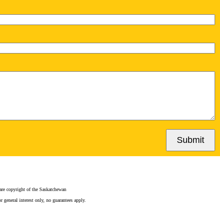
Submit
e copyright of the Saskatchewan
 general interest only, no guarantees apply.