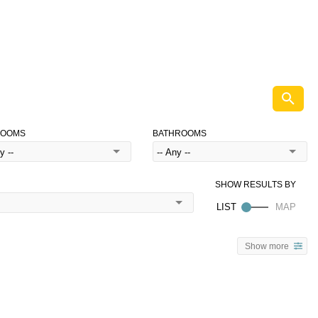
ROOMS
BATHROOMS
Show more