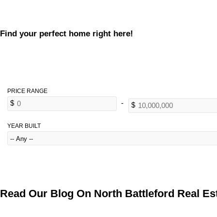
Find your perfect home right here!
YEAR BUILT
Read Our Blog On North Battleford Real Est