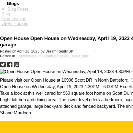
Blogs
All Blog Posts
Blog
New Listings
Open Houses
Open House Open House on Wednesday, April 19, 2023 4:
garage.
Posted on
April 18, 2023
by
Dream Realty SK
Posted in
Centennial Park, North Battleford Real Estate
Please visit our Open House at 10906 Scott DR in North Battleford.
S
Open House on Wednesday, April 19, 2023 4:30PM - 6:00PM Excellent
Take a look at this well cared for 960 square foot home on Scott Dr. in
bright kitchen and dining area. The lower level offers a bedroom, hu
attached garage, large backyard deck and fenced backyard. The shing
Shane Murdoch