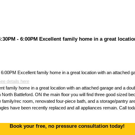
30PM - 6:00PM Excellent family home in a great locatio
ee details here
 family home in a great location with an attached garage and a dou
 North Battleford. ON the main floor you will find three good sized bed
ge family/rec room, renovated four-piece bath, and a storage/pantry a
les have been recently replaced and all appliances remain. Call toda
Book your free, no pressure consultation today!