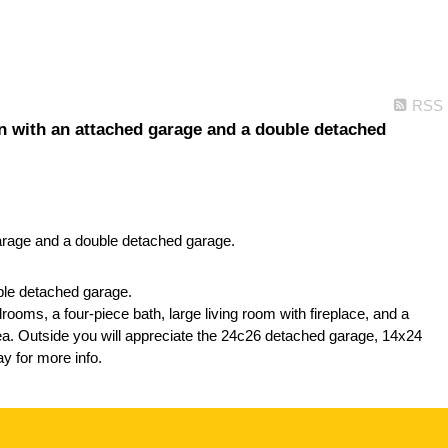
RSS
n with an attached garage and a double detached
ble detached garage.
rooms, a four-piece bath, large living room with fireplace, and a
rea. Outside you will appreciate the 24c26 detached garage, 14x24
y for more info.