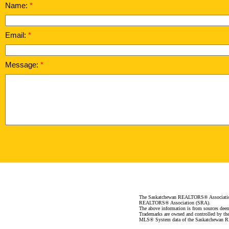
Name:
Email:
Message:
The Saskatchewan REALTORS® Association (
REALTORS® Association (SRA).
The above information is from sources deeme
Trademarks are owned and controlled by th
MLS® System data of the Saskatchewan REA