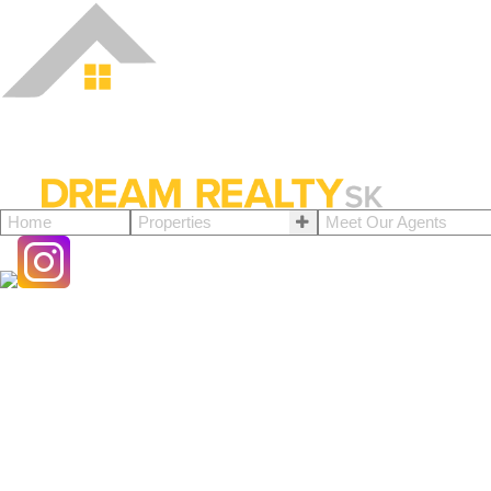
Home
Properties
Meet Our Agents