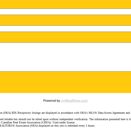
Powered by
myRealPage.com
SRA) IDX Reciprocity listings are displayed in accordance with SRA's MLS® Data Access Agreement and ar
d reliable but should not be relied upon without independent verification. The information presented here is for
e Canadian Real Estate Association (CREA). Used under license.
LTORS® Association (SRA) displayed on this site is refreshed every 2 hours.