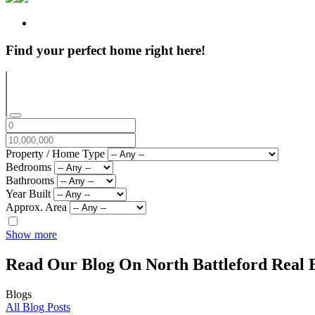
Find your perfect home right here!
Property / Home Type
Bedrooms
Bathrooms
Year Built
Approx. Area
Show more
Read Our Blog On North Battleford Real E
Blogs
All Blog Posts