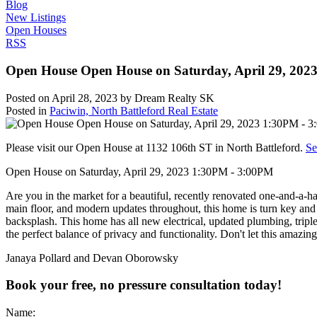
Blog
New Listings
Open Houses
RSS
Open House Open House on Saturday, April 29, 202
Posted on
April 28, 2023
by
Dream Realty SK
Posted in
Paciwin, North Battleford Real Estate
Please visit our Open House at 1132 106th ST in North Battleford.
Se
Open House on Saturday, April 29, 2023 1:30PM - 3:00PM
Are you in the market for a beautiful, recently renovated one-and-a-
main floor, and modern updates throughout, this home is turn key and m
backsplash. This home has all new electrical, updated plumbing, trip
the perfect balance of privacy and functionality. Don't let this amazin
Janaya Pollard and Devan Oborowsky
Book your free, no pressure consultation today!
Name: