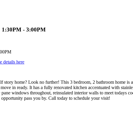
3 1:30PM - 3:00PM
e details here
half story home? Look no further! This 3 bedroom, 2 bathroom home is 
ove in ready. It has a fully renovated kitchen accentuated with stainless
le pane windows throughout, reinsulated interior walls to meet todays 
g opportunity pass you by. Call today to schedule your visit!