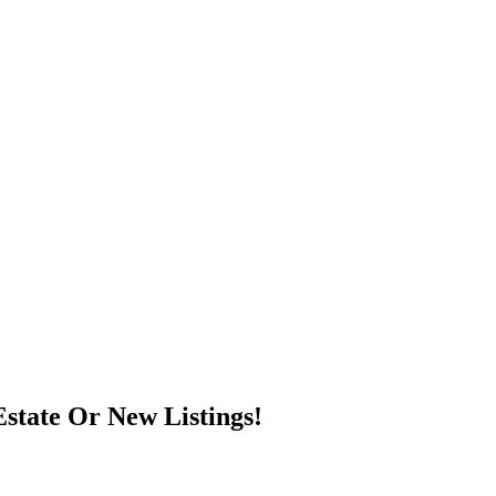
state Or New Listings!