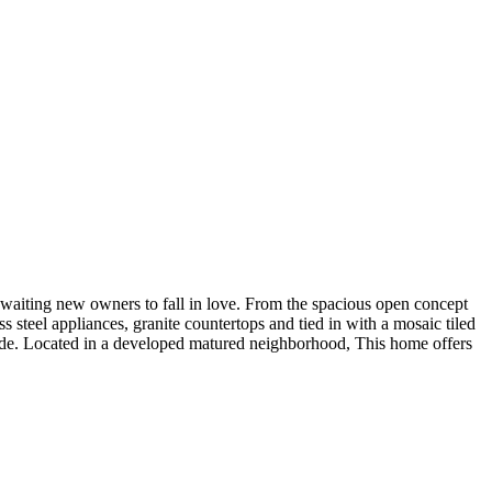
awaiting new owners to fall in love. From the spacious open concept
 steel appliances, granite countertops and tied in with a mosaic tiled
code. Located in a developed matured neighborhood, This home offers