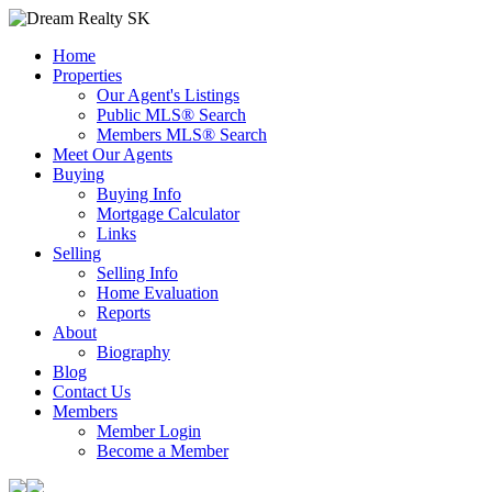
Home
Properties
Our Agent's Listings
Public MLS® Search
Members MLS® Search
Meet Our Agents
Buying
Buying Info
Mortgage Calculator
Links
Selling
Selling Info
Home Evaluation
Reports
About
Biography
Blog
Contact Us
Members
Member Login
Become a Member