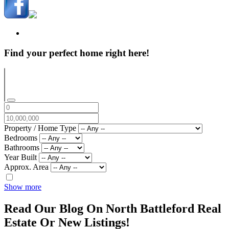
Find your perfect home right here!
Property / Home Type
Bedrooms
Bathrooms
Year Built
Approx. Area
Show more
Read Our Blog On North Battleford Real
Estate Or New Listings!