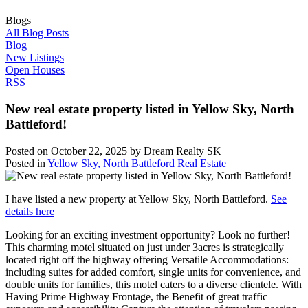
Blogs
All Blog Posts
Blog
New Listings
Open Houses
RSS
New real estate property listed in Yellow Sky, North
Battleford!
Posted on
October 22, 2025
by
Dream Realty SK
Posted in
Yellow Sky, North Battleford Real Estate
I have listed a new property at Yellow Sky, North Battleford.
See
details here
Looking for an exciting investment opportunity? Look no further!
This charming motel situated on just under 3acres is strategically
located right off the highway offering Versatile Accommodations:
including suites for added comfort, single units for convenience, and
double units for families, this motel caters to a diverse clientele. With
Having Prime Highway Frontage, the Benefit of great traffic