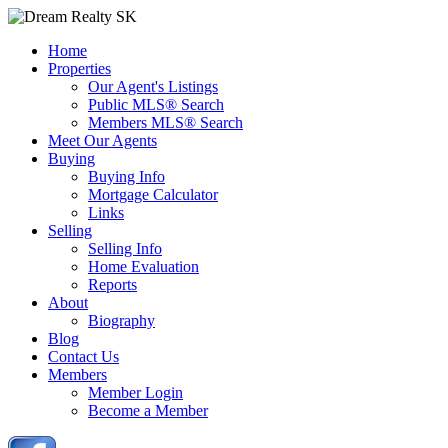
Home
Properties
Our Agent's Listings
Public MLS® Search
Members MLS® Search
Meet Our Agents
Buying
Buying Info
Mortgage Calculator
Links
Selling
Selling Info
Home Evaluation
Reports
About
Biography
Blog
Contact Us
Members
Member Login
Become a Member