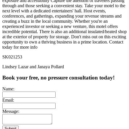
exposure and accessibility Capture the attention of travelers passing
through and those seeking a convenient stay. Take your motel to the
next level with a dedicated entertainers' hall. Host events,
conferences, and gatherings, expanding your revenue streams and
creating a buzz in the local community. Whether you're an
experienced investor or seeking a new venture, this motel offers
incredible potential. There is also an additional insulated/heated shop
at the exterior of property for storage. Don't miss out on this exciting
opportunity to own a thriving business in a prime location. Contact
today for more info
SK021253
Lindsey Lazar and Janaya Pollard
Book your free, no pressure consultation today!
Name:
Email:
Message:
Submit