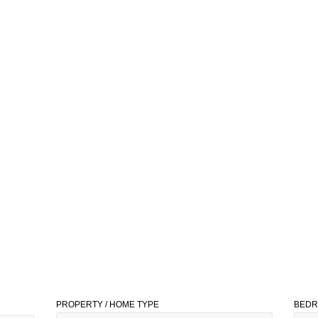
PROPERTY / HOME TYPE
BED