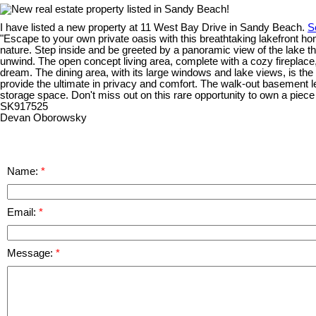
I have listed a new property at 11 West Bay Drive in Sandy Beach.
S
"Escape to your own private oasis with this breathtaking lakefront ho
nature. Step inside and be greeted by a panoramic view of the lake tha
unwind. The open concept living area, complete with a cozy fireplace, 
dream. The dining area, with its large windows and lake views, is the
provide the ultimate in privacy and comfort. The walk-out basement lea
storage space. Don't miss out on this rare opportunity to own a piece 
SK917525
Devan Oborowsky
Name:
Email:
Message: