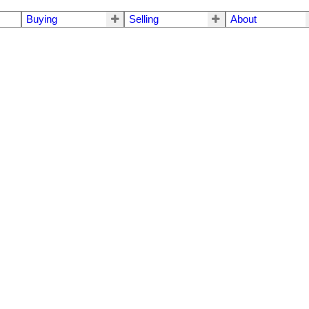
Buying
Selling
About