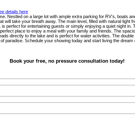
ee details here
me. Nestled on a large lot with ample extra parking for RV's, boats an
t will take your breath away. The main level, filled with natural light
is perfect for entertaining guests or simply enjoying a quiet night in.
 perfect place to enjoy a meal with your family and friends. The spaci
ds directly to the lake and is perfect for water activities. The doubl
of paradise. Schedule your showing today and start living the dream of
Book your free, no pressure consultation today!