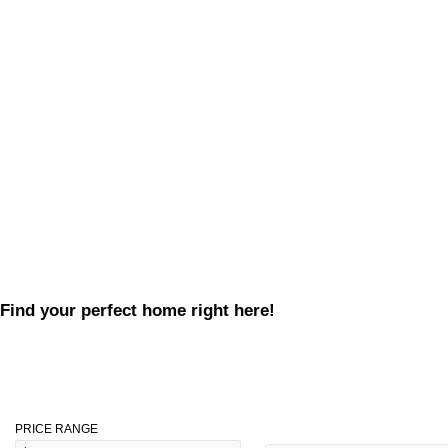
Find your perfect home right here!