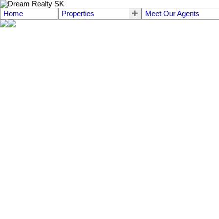
Home
Properties
Meet Our Agents