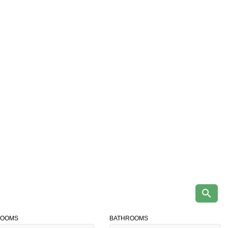
ROOMS
BATHROOMS