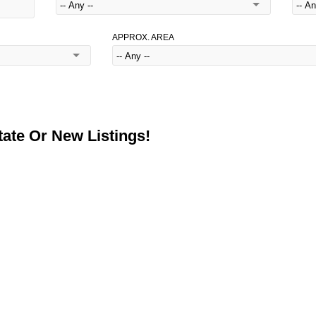
APPROX. AREA
ate Or New Listings!