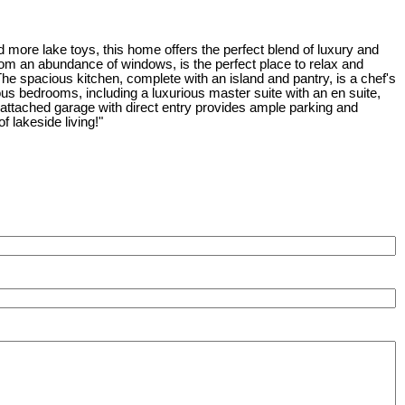
d more lake toys, this home offers the perfect blend of luxury and
 from an abundance of windows, is the perfect place to relax and
 The spacious kitchen, complete with an island and pantry, is a chef's
ous bedrooms, including a luxurious master suite with an en suite,
e attached garage with direct entry provides ample parking and
 lakeside living!"