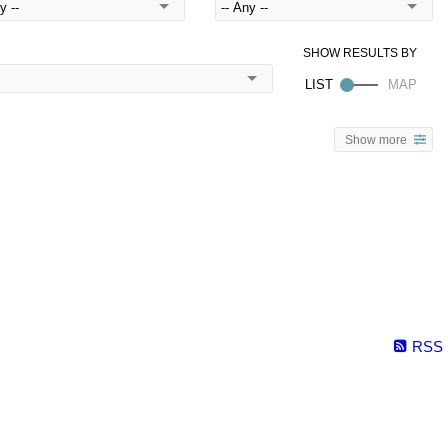
Show more
RSS