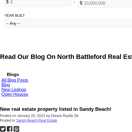
YEAR BUILT
Read Our Blog On North Battleford Real Est
Blogs
All Blog Posts
Blog
New Listings
Open Houses
New real estate property listed in Sandy Beach!
Posted on
January 26, 2023
by
Dream Realty SK
Posted in
Sandy Beach Real Estate