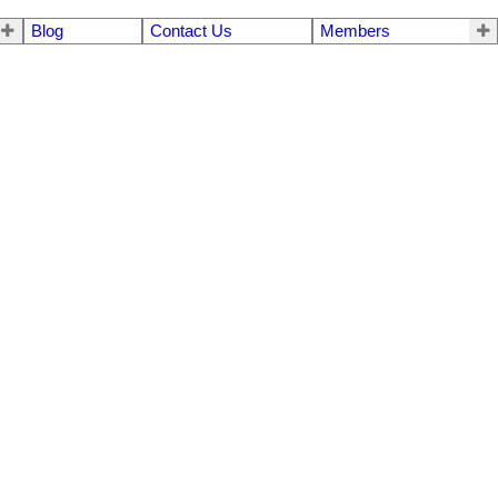
Blog
Contact Us
Members