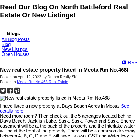
Read Our Blog On North Battleford Real
Estate Or New Listings!
Blogs
All Blog Posts
Blog
New Listings
Open Houses
RSS
New real estate property listed in Meota Rm No.468!
Posted on
April 12, 2023
by
Dream Realty SK
Posted in
Meota Rm No.468 Real Estate
I have listed a new property at Days Beach Acres in Meota.
See
details here
Need more room? Then check out the 5 acreages located behind
Days Beach, Jackfish Lake, Sask. Sask. Power and Sask. Energy
easement will be at the back of the property and the Interlake water
will be at the front of the property. There will be a common driveway
between A, B, C, D and E will have its own. GST and Water levy is