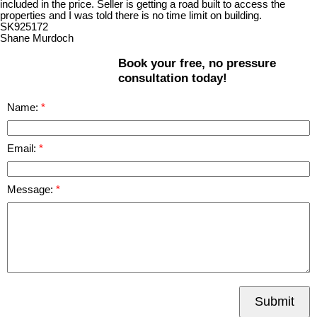
included in the price. Seller is getting a road built to access the
properties and I was told there is no time limit on building.
SK925172
Shane Murdoch
Book your free, no pressure
consultation today!
Name:
Email:
Message:
Submit