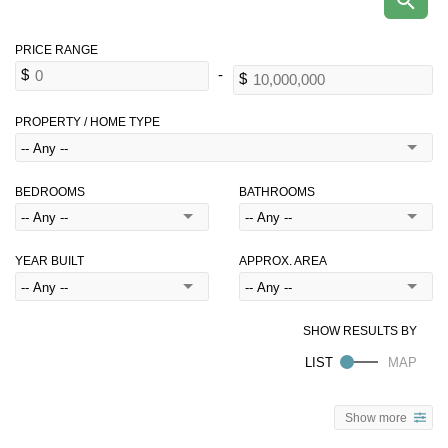
PROPERTY / HOME TYPE
BEDROOMS
BATHROOMS
YEAR BUILT
APPROX. AREA
Show more