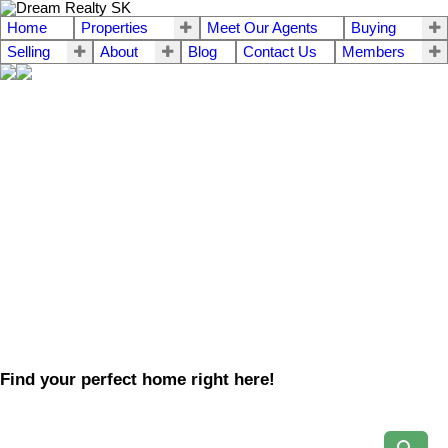
Home
Properties
Meet Our Agents
Buying
Selling
About
Blog
Contact Us
Members
Find your perfect home right here!