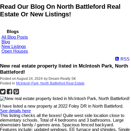
Read Our Blog On North Battleford Real
Estate Or New Listings!
Blogs
All Blog Posts
Blog
New Listings
Open Houses
RSS
New real estate property listed in McIntosh Park, North
Battleford!
Posted on
August 24, 2024
by
Dream Realty SK
Posted in
McIntosh Park, North Battleford Real Estate
I have listed a new property at 2022 Foley DR in North Battleford.
See details here
This listing checks all the boxes! Quite west side location close to
elementary schools. Total of 4 bedrooms and 3 bathrooms. Large
downstairs family / games area. Spacious fenced backyard.
Features include: updated windows, EE furnace and shingles. Single