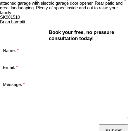
attached garage with electric garage door opener. Rear patio and
great landscaping. Plenty of space inside and out to raise your
family!
SK981510
Brian Lampitt
Book your free, no pressure
consultation today!
Name:
Email:
Message:
Submit