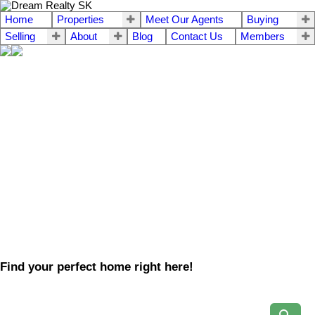
Home
Properties
Meet Our Agents
Buying
Selling
About
Blog
Contact Us
Members
Find your perfect home right here!