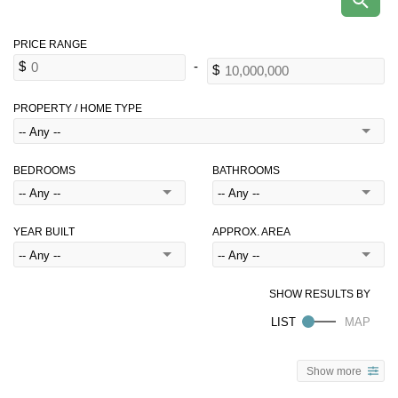
PROPERTY / HOME TYPE
BEDROOMS
BATHROOMS
YEAR BUILT
APPROX. AREA
Show more