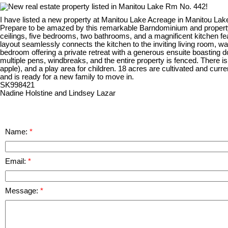
I have listed a new property at Manitou Lake Acreage in Manitou La
Prepare to be amazed by this remarkable Barndominium and property
ceilings, five bedrooms, two bathrooms, and a magnificent kitchen feat
layout seamlessly connects the kitchen to the inviting living room, w
bedroom offering a private retreat with a generous ensuite boasting dou
multiple pens, windbreaks, and the entire property is fenced. There is 
apple), and a play area for children. 18 acres are cultivated and cu
and is ready for a new family to move in.
SK998421
Nadine Holstine and Lindsey Lazar
Name:
Email:
Message: