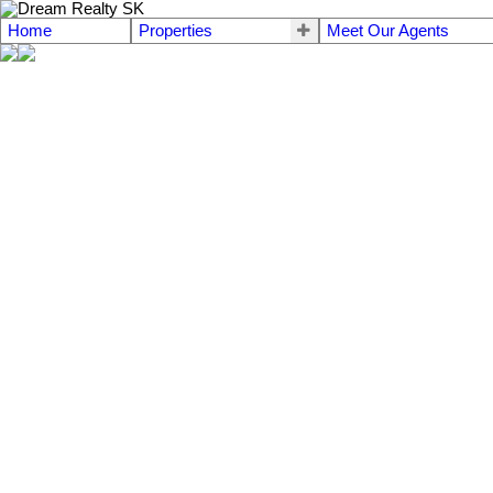
Home
Properties
Meet Our Agents