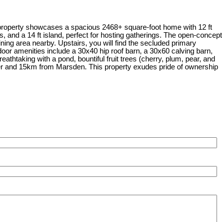
property showcases a spacious 2468+ square-foot home with 12 ft
, and a 14 ft island, perfect for hosting gatherings. The open-concept
ning area nearby. Upstairs, you will find the secluded primary
tdoor amenities include a 30x40 hip roof barn, a 30x60 calving barn,
athtaking with a pond, bountiful fruit trees (cherry, plum, pear, and
ster and 15km from Marsden. This property exudes pride of ownership