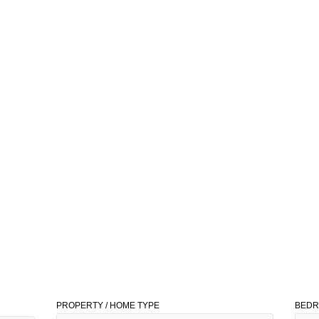
PROPERTY / HOME TYPE
BED