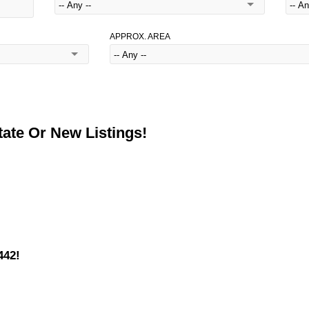
APPROX. AREA
ate Or New Listings!
442!