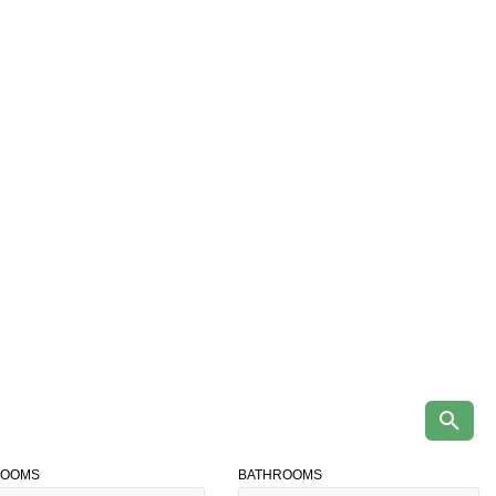
ROOMS
BATHROOMS