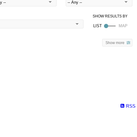
Show more
RSS