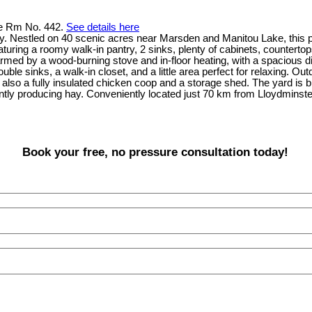
ke Rm No. 442.
See details here
. Nestled on 40 scenic acres near Marsden and Manitou Lake, this 
uring a roomy walk-in pantry, 2 sinks, plenty of cabinets, countertops
armed by a wood-burning stove and in-floor heating, with a spacious di
ble sinks, a walk-in closet, and a little area perfect for relaxing. Ou
also a fully insulated chicken coop and a storage shed. The yard is bre
rrently producing hay. Conveniently located just 70 km from Lloydmin
Book your free, no pressure consultation today!