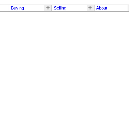
Buying
Selling
About