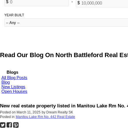
YEAR BUILT
Read Our Blog On North Battleford Real Est
Blogs
All Blog Posts
Blog
New Listings
Open Houses
New real estate property listed in Manitou Lake Rm No. 
Posted on
March 11, 2025
by
Dream Realty SK
Posted in
Manitou Lake Rm No. 442 Real Estate