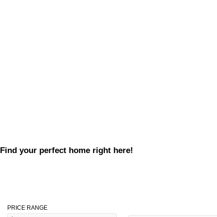
Find your perfect home right here!