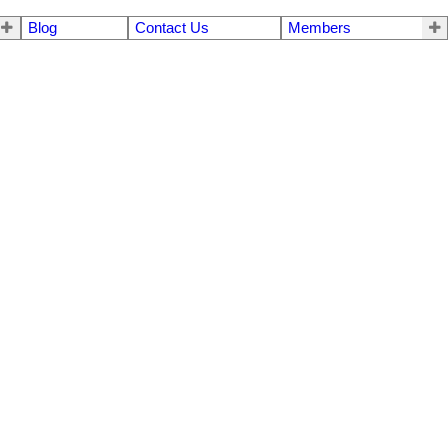
Blog
Contact Us
Members