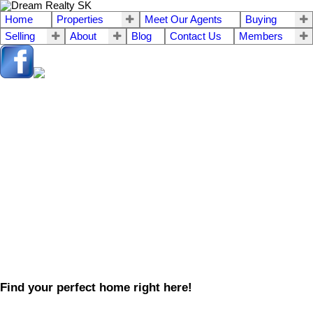
Home
Properties
Meet Our Agents
Buying
Selling
About
Blog
Contact Us
Members
Find your perfect home right here!