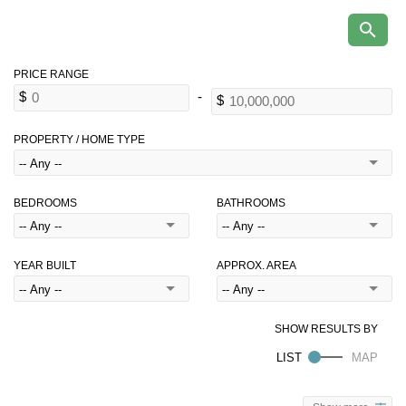
PROPERTY / HOME TYPE
BEDROOMS
BATHROOMS
YEAR BUILT
APPROX. AREA