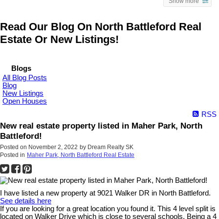
Show more
Read Our Blog On North Battleford Real
Estate Or New Listings!
Blogs
All Blog Posts
Blog
New Listings
Open Houses
RSS
New real estate property listed in Maher Park, North
Battleford!
Posted on
November 2, 2022
by
Dream Realty SK
Posted in
Maher Park, North Battleford Real Estate
I have listed a new property at 9021 Walker DR in North Battleford.
See details here
If you are looking for a great location you found it. This 4 level split is
located on Walker Drive which is close to several schools. Being a 4