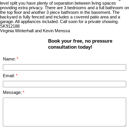
level split you have plenty of separation between living spaces
providing extra privacy. There are 3 bedrooms and a full bathroom on
the top floor and another 3 piece bathroom in the basement. The
backyard is fully fenced and includes a covered patio area and a
garage. All appliances included. Call soon for a private showing.
SK912188
Virginia Winterhalt and Kevin Menssa
Book your free, no pressure
consultation today!
Name:
Email:
Message: