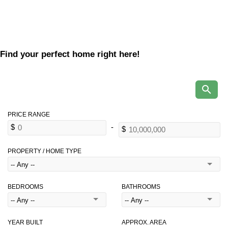
Find your perfect home right here!
PROPERTY / HOME TYPE
BEDROOMS
BATHROOMS
YEAR BUILT
APPROX. AREA