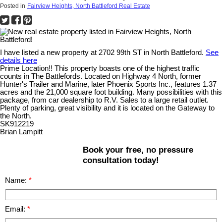
Posted in
Fairview Heights, North Battleford Real Estate
I have listed a new property at 2702 99th ST in North Battleford.
See
details here
Prime Location!! This property boasts one of the highest traffic
counts in The Battlefords. Located on Highway 4 North, former
Hunter's Trailer and Marine, later Phoenix Sports Inc., features 1.37
acres and the 21,000 square foot building. Many possibilities with this
package, from car dealership to R.V. Sales to a large retail outlet.
Plenty of parking, great visibility and it is located on the Gateway to
the North.
SK912219
Brian Lampitt
Book your free, no pressure
consultation today!
Name:
Email: