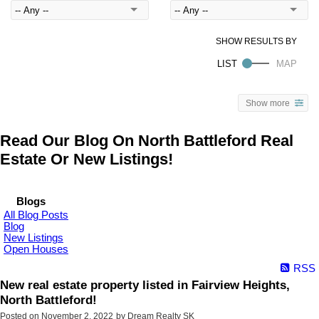
Show more
Read Our Blog On North Battleford Real
Estate Or New Listings!
Blogs
All Blog Posts
Blog
New Listings
Open Houses
RSS
New real estate property listed in Fairview Heights,
North Battleford!
Posted on
November 2, 2022
by
Dream Realty SK