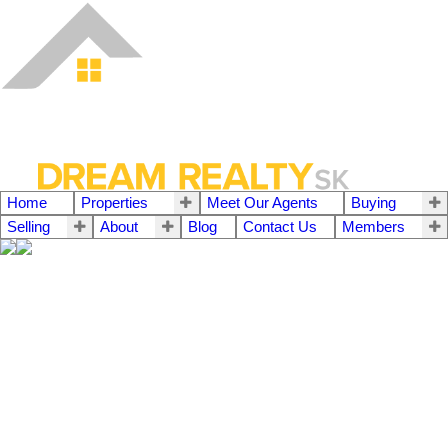
Home
Properties
Meet Our Agents
Buying
Selling
About
Blog
Contact Us
Members