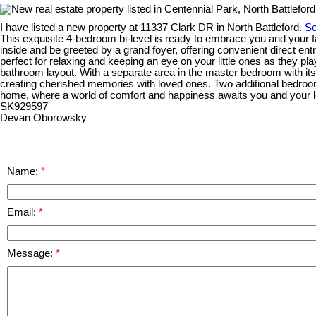
I have listed a new property at 11337 Clark DR in North Battleford.
Se
This exquisite 4-bedroom bi-level is ready to embrace you and your f
inside and be greeted by a grand foyer, offering convenient direct en
perfect for relaxing and keeping an eye on your little ones as they 
bathroom layout. With a separate area in the master bedroom with its 
creating cherished memories with loved ones. Two additional bedroo
home, where a world of comfort and happiness awaits you and your lo
SK929597
Devan Oborowsky
Name:
Email:
Message: