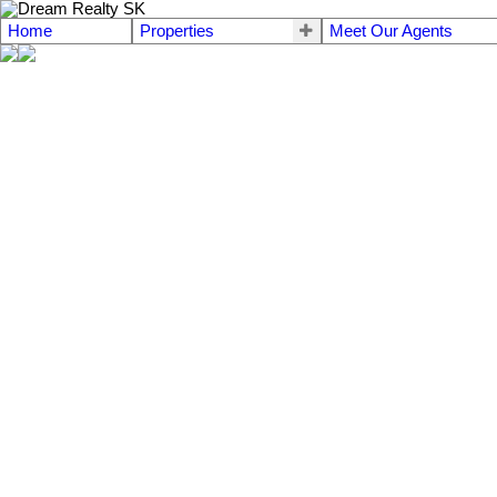
Home
Properties
Meet Our Agents