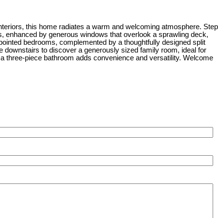
g interiors, this home radiates a warm and welcoming atmosphere. Step
areas, enhanced by generous windows that overlook a sprawling deck,
appointed bedrooms, complemented by a thoughtfully designed split
e downstairs to discover a generously sized family room, ideal for
e a three-piece bathroom adds convenience and versatility. Welcome