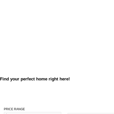
Find your perfect home right here!