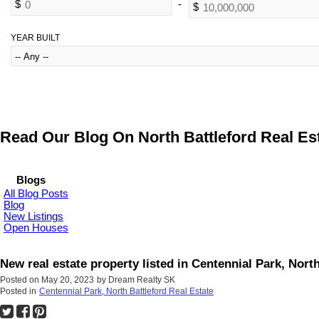
YEAR BUILT
Read Our Blog On North Battleford Real Est
Blogs
All Blog Posts
Blog
New Listings
Open Houses
New real estate property listed in Centennial Park, North
Posted on
May 20, 2023
by
Dream Realty SK
Posted in
Centennial Park, North Battleford Real Estate