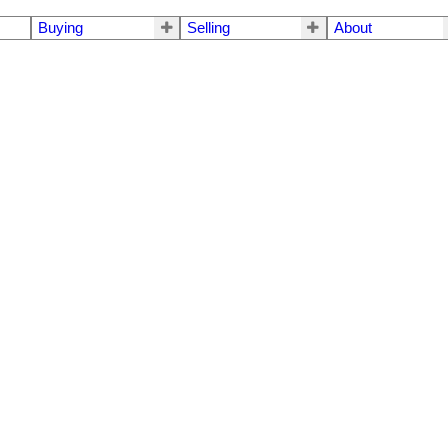
Buying
Selling
About