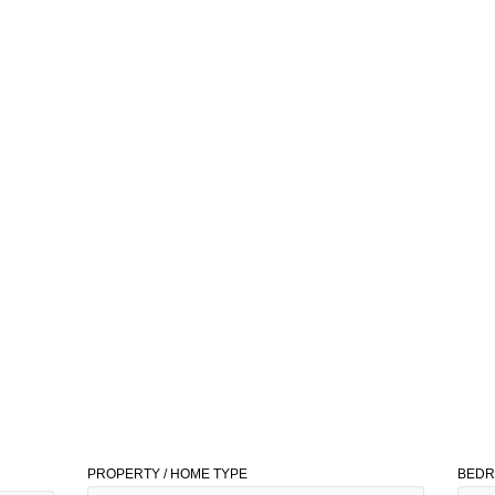
PROPERTY / HOME TYPE
BED