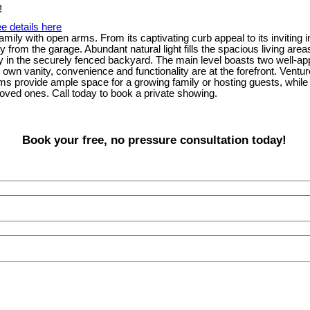
e details here
amily with open arms. From its captivating curb appeal to its invitin
try from the garage. Abundant natural light fills the spacious living 
play in the securely fenced backyard. The main level boasts two well-
own vanity, convenience and functionality are at the forefront. Ventur
ms provide ample space for a growing family or hosting guests, whil
ved ones. Call today to book a private showing.
Book your free, no pressure consultation today!