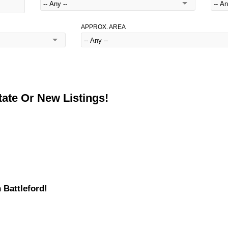
APPROX. AREA
ate Or New Listings!
 Battleford!