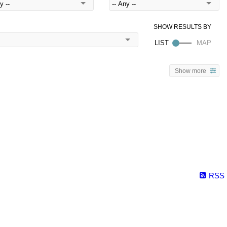
Show more
RSS