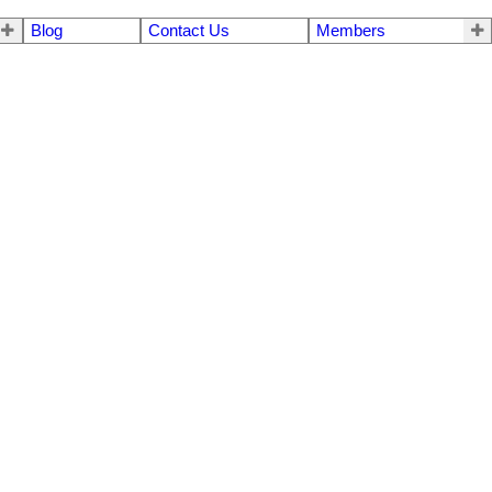
Blog
Contact Us
Members