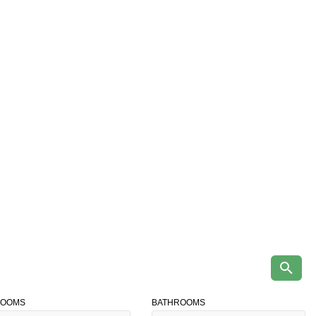
ROOMS
BATHROOMS