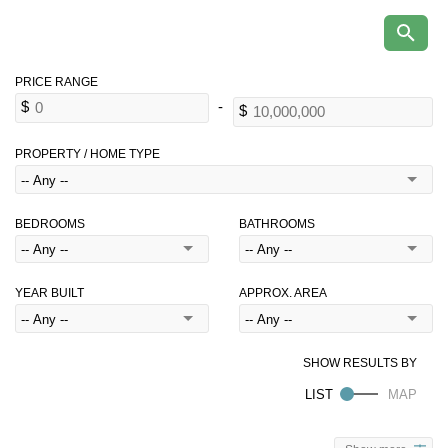
PROPERTY / HOME TYPE
BEDROOMS
BATHROOMS
YEAR BUILT
APPROX. AREA