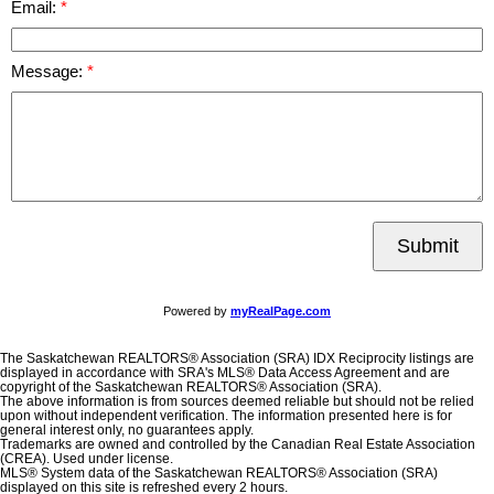
Email:
Message:
Submit
Powered by
myRealPage.com
The Saskatchewan REALTORS® Association (SRA) IDX Reciprocity listings are
displayed in accordance with SRA's MLS® Data Access Agreement and are
copyright of the Saskatchewan REALTORS® Association (SRA).
The above information is from sources deemed reliable but should not be relied
upon without independent verification. The information presented here is for
general interest only, no guarantees apply.
Trademarks are owned and controlled by the Canadian Real Estate Association
(CREA). Used under license.
MLS® System data of the Saskatchewan REALTORS® Association (SRA)
displayed on this site is refreshed every 2 hours.