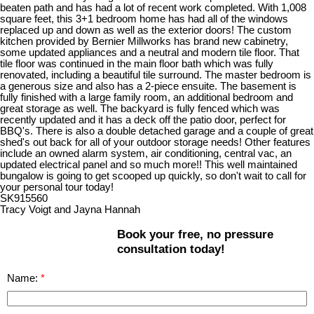
beaten path and has had a lot of recent work completed. With 1,008
square feet, this 3+1 bedroom home has had all of the windows
replaced up and down as well as the exterior doors! The custom
kitchen provided by Bernier Millworks has brand new cabinetry,
some updated appliances and a neutral and modern tile floor. That
tile floor was continued in the main floor bath which was fully
renovated, including a beautiful tile surround. The master bedroom is
a generous size and also has a 2-piece ensuite. The basement is
fully finished with a large family room, an additional bedroom and
great storage as well. The backyard is fully fenced which was
recently updated and it has a deck off the patio door, perfect for
BBQ's. There is also a double detached garage and a couple of great
shed's out back for all of your outdoor storage needs! Other features
include an owned alarm system, air conditioning, central vac, an
updated electrical panel and so much more!! This well maintained
bungalow is going to get scooped up quickly, so don't wait to call for
your personal tour today!
SK915560
Tracy Voigt and Jayna Hannah
Book your free, no pressure
consultation today!
Name: