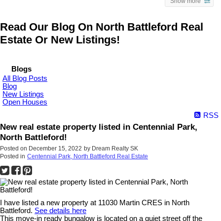
Show more
Read Our Blog On North Battleford Real
Estate Or New Listings!
Blogs
All Blog Posts
Blog
New Listings
Open Houses
RSS
New real estate property listed in Centennial Park,
North Battleford!
Posted on
December 15, 2022
by
Dream Realty SK
Posted in
Centennial Park, North Battleford Real Estate
I have listed a new property at 11030 Martin CRES in North
Battleford.
See details here
This move-in ready bungalow is located on a quiet street off the