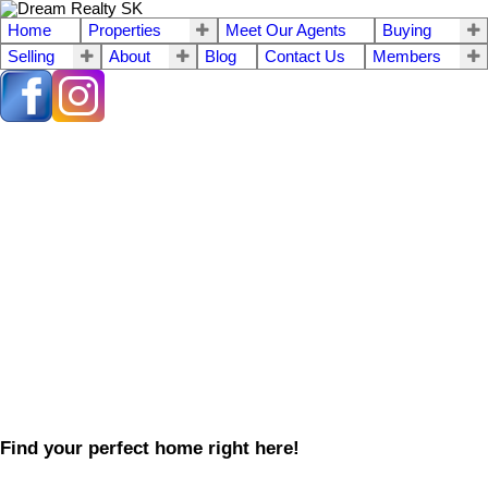
Home
Properties
Meet Our Agents
Buying
Selling
About
Blog
Contact Us
Members
Find your perfect home right here!