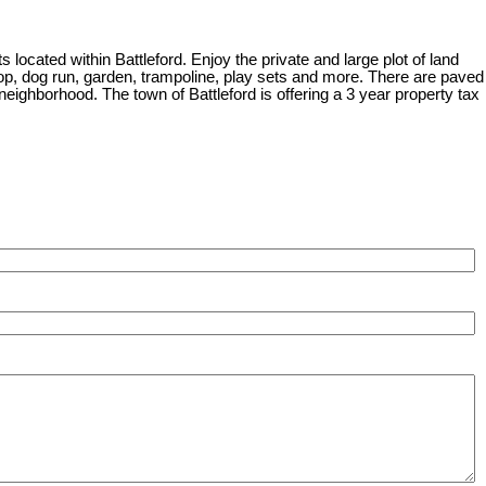
located within Battleford. Enjoy the private and large plot of land
/shop, dog run, garden, trampoline, play sets and more. There are paved
 neighborhood. The town of Battleford is offering a 3 year property tax