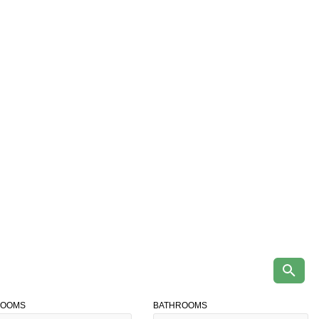
ROOMS
BATHROOMS