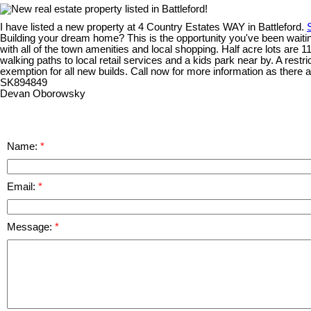
I have listed a new property at 4 Country Estates WAY in Battleford.
Building your dream home? This is the opportunity you've been waiting 
with all of the town amenities and local shopping. Half acre lots are 
walking paths to local retail services and a kids park near by. A restr
exemption for all new builds. Call now for more information as there ar
SK894849
Devan Oborowsky
Name:
Email:
Message: