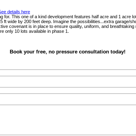
See details here
for. This one of a kind development features half acre and 1 acre lots 
115 ft wide by 200 feet deep. Imagine the possibilities...extra garage
ictive covenant is in place to ensure quality, uniform, and breathtaking
e only 10 lots available in phase 1.
Book your free, no pressure consultation today!