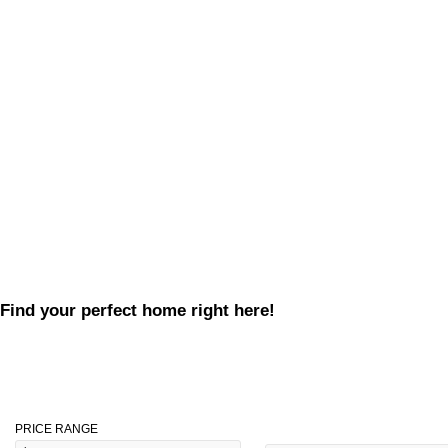
Find your perfect home right here!