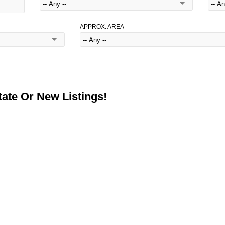
APPROX. AREA
ate Or New Listings!