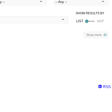
Show more
RSS