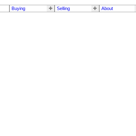
Buying
Selling
About