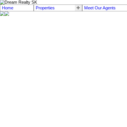
Home
Properties
Meet Our Agents