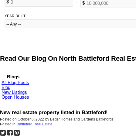
YEAR BUILT
Read Our Blog On North Battleford Real Est
Blogs
All Blog Posts
Blog
New Listings
Open Houses
New real estate property listed in Battleford!
Posted on
October 6, 2022
by
Better Homes and Gardens Battlefords
Posted in
Battleford Real Estate