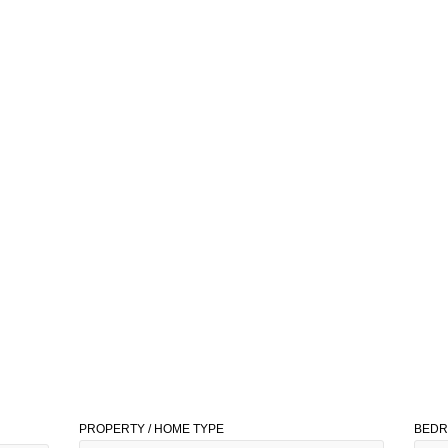
PROPERTY / HOME TYPE
BED