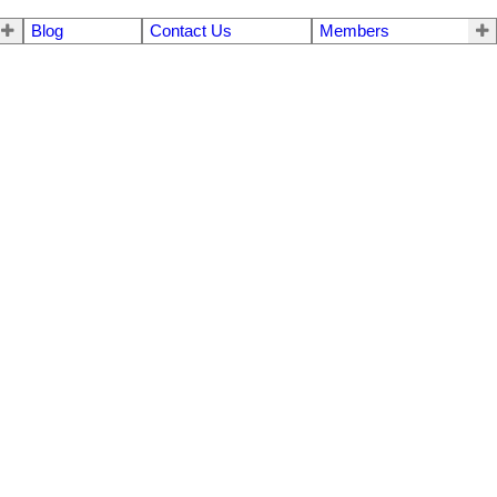
Blog
Contact Us
Members