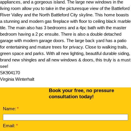
appliances, and a gorgeous island. The large new windows in the
living room allow you to take in the picturesque view of the Battleford
River Valley and the North Battleford City skyline. This home boasts
a stunning and modern gas fireplace with floor to ceiling black marble
tile. The main also has 3 bedrooms and a 4pc bath with the master
bedroom having a 2 pc ensuite. There is also a double detached
garage with modern garage doors. The large back yard has a patio
for entertaining and mature trees for privacy. Close to walking trails,
green space and parks. With all new lighting, beautiful durable siding,
brand new shingles and all new windows & doors, this truly is a must
see!
SK904170
Virginia Winterhalt
Book your free, no pressure
consultation today!
Name:
Email: