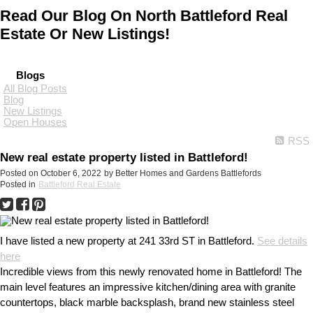
Read Our Blog On North Battleford Real
Estate Or New Listings!
Blogs
All Blog Posts
Blog
New Listings
Open Houses
RSS
New real estate property listed in Battleford!
Posted on
October 6, 2022
by
Better Homes and Gardens Battlefords
Posted in
Battleford Real Estate
I have listed a new property at 241 33rd ST in Battleford.
See details
here
Incredible views from this newly renovated home in Battleford! The
main level features an impressive kitchen/dining area with granite
countertops, black marble backsplash, brand new stainless steel