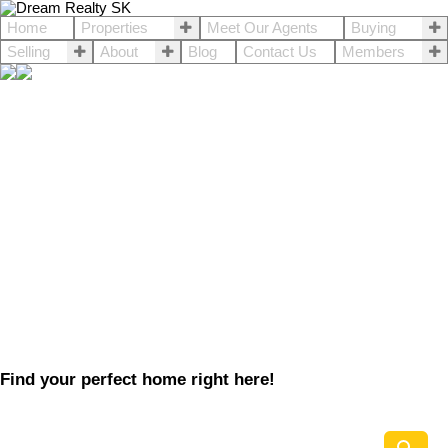
Home
Properties
Meet Our Agents
Buying
Selling
About
Blog
Contact Us
Members
Find your perfect home right here!