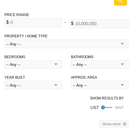
PROPERTY / HOME TYPE
BEDROOMS
BATHROOMS
YEAR BUILT
APPROX. AREA
Show more